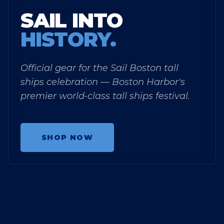
SAIL INTO
HISTORY.
Official gear for the Sail Boston tall
ships celebration — Boston Harbor's
premier world-class tall ships festival.
SHOP NOW