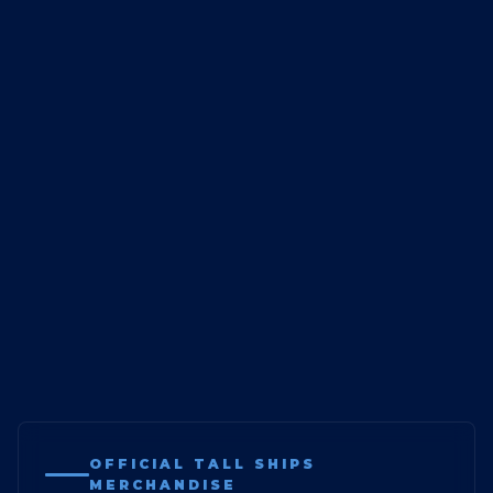
OFFICIAL TALL SHIPS
MERCHANDISE