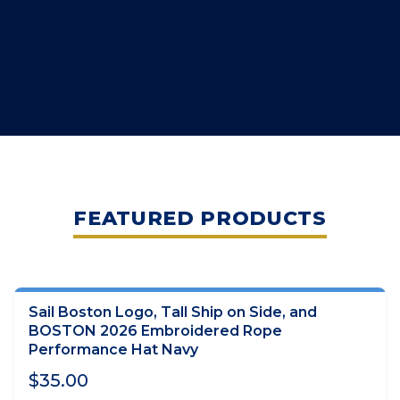
FEATURED PRODUCTS
Sail Boston Logo, Tall Ship on Side, and
ADD TO CART
BOSTON 2026 Embroidered Rope
Performance Hat Navy
$35.00