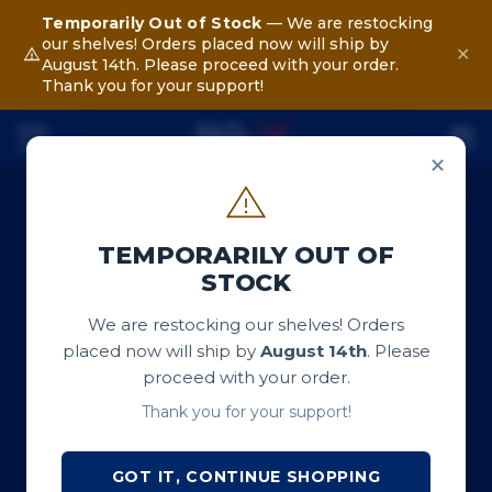
Temporarily Out of Stock
— We are restocking
our shelves! Orders placed now will ship by
✕
August 14th. Please proceed with your order.
Thank you for your support!
✕
TEMPORARILY OUT OF
STOCK
We are restocking our shelves! Orders
placed now will ship by
August 14th
. Please
proceed with your order.
Thank you for your support!
GOT IT, CONTINUE SHOPPING