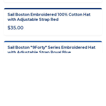
Sail Boston Embroidered 100% Cotton Hat
ADD TO CART
with Adjustable Strap Red
$35.00
Sail Boston "9Forty" Series Embroidered Hat
ADD TO CART
with Adjustable Strap Royal Blue
$35.00
Sail Boston Short Sleeve T-Shirt Navy with
CHOOSE OPTIONS
Ships Location on Back
$40.00