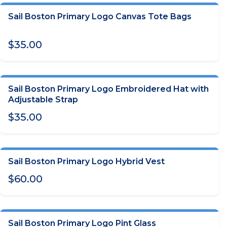
Sail Boston Primary Logo Canvas Tote Bags
ADD TO CART
$35.00
Sail Boston Primary Logo Embroidered Hat with
CHOOSE OPTIONS
Adjustable Strap
$35.00
Sail Boston Primary Logo Hybrid Vest
CHOOSE OPTIONS
$60.00
Sail Boston Primary Logo Pint Glass
OUT OF STOCK