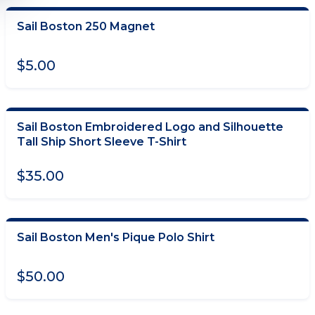
Sail Boston 250 Magnet
ADD TO CART
$5.00
Sail Boston Embroidered Logo and Silhouette
CHOOSE OPTIONS
Tall Ship Short Sleeve T-Shirt
$35.00
Sail Boston Men's Pique Polo Shirt
CHOOSE OPTIONS
$50.00