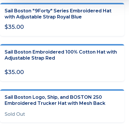
Sail Boston "9Forty" Series Embroidered Hat
ADD TO CART
with Adjustable Strap Royal Blue
$35.00
Sail Boston Embroidered 100% Cotton Hat with
ADD TO CART
Adjustable Strap Red
$35.00
Sail Boston Logo, Ship, and BOSTON 250
OUT OF STOCK
Embroidered Trucker Hat with Mesh Back
Sold Out