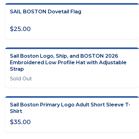
SAIL BOSTON Dovetail Flag
ADD TO CART
$25.00
Sail Boston Logo, Ship, and BOSTON 2026
OUT OF STOCK
Embroidered Low Profile Hat with Adjustable
Strap
Sold Out
Sail Boston Primary Logo Adult Short Sleeve T-
CHOOSE OPTIONS
Shirt
$35.00