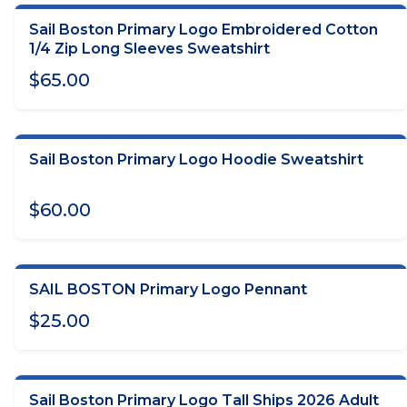
Sail Boston Primary Logo Embroidered Cotton
CHOOSE OPTIONS
1/4 Zip Long Sleeves Sweatshirt
$65.00
Sail Boston Primary Logo Hoodie Sweatshirt
CHOOSE OPTIONS
$60.00
SAIL BOSTON Primary Logo Pennant
ADD TO CART
$25.00
Sail Boston Primary Logo Tall Ships 2026 Adult