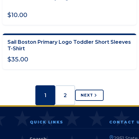
ADD TO CART
$10.00
Sail Boston Primary Logo Toddler Short Sleeves
CHOOSE OPTIONS
T-Shirt
$35.00
1
2
NEXT
QUICK LINKS
CONTACT 
2951 State
Search