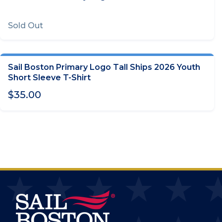
Sold Out
Sail Boston Primary Logo Tall Ships 2026 Youth
CHOOSE OPTIONS
Short Sleeve T-Shirt
$35.00