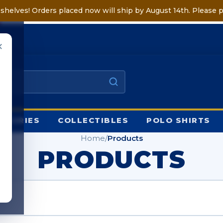
shelves! Orders placed now will ship by August 14th. Please p
✕
HOP
SSORIES
COLLECTIBLES
POLO SHIRTS
Home
/
Products
PRODUCTS