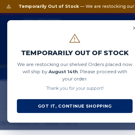
Temporarily Out of Stock
— We are restocking our 
203-287-9990
Support & Questions 8:30 AM – 5:00 PM EST
SEARCH SAIL BOSTON S
TEMPORARILY OUT OF STOCK
We are restocking our shelves! Orders placed now
will ship by
August 14th
. Please proceed with
T-SHIRTS
OUTERWEAR
HATS
ACCE
your order.
Thank you for your support!
GOT IT, CONTINUE SHOPPING
38 PRODUCTS · PAGE 1 OF 2