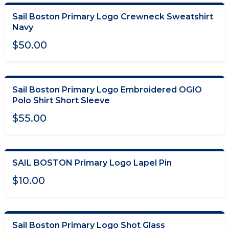
Sail Boston Primary Logo Crewneck Sweatshirt
CHOOSE OPTIONS
Navy
$50.00
Sail Boston Primary Logo Embroidered OGIO
CHOOSE OPTIONS
Polo Shirt Short Sleeve
$55.00
SAIL BOSTON Primary Logo Lapel Pin
ADD TO CART
$10.00
Sail Boston Primary Logo Shot Glass