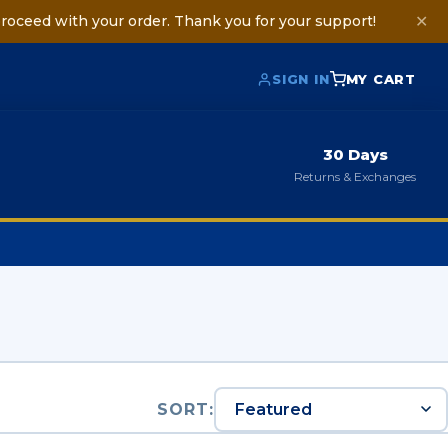
roceed with your order. Thank you for your support!
✕
SIGN IN
MY CART
30 Days
Returns & Exchanges
SORT: