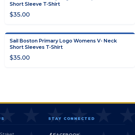
CHOOSE OPTIONS
Short Sleeve T-Shirt
$35.00
Sail Boston Primary Logo Womens V- Neck
CHOOSE OPTIONS
Short Sleeves T-Shirt
$35.00
US
STAY CONNECTED
 Street